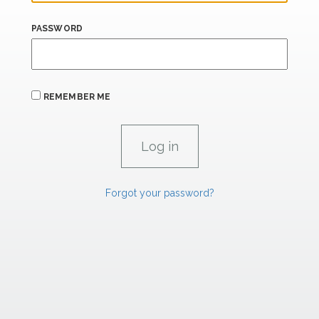
PASSWORD
REMEMBER ME
Forgot your password?