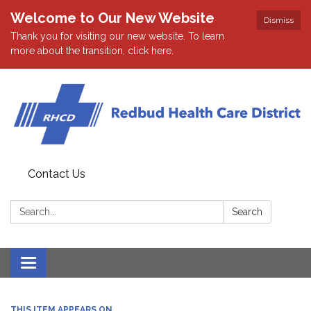
Welcome to Our New Website
Dismiss
Thank you for visiting our new website. To learn
more about the transition, click here.
Contact Us
Search:
Search
Toggle navigation
THIS ITEM APPEARS ON