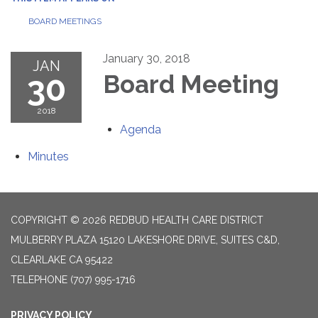
BOARD MEETINGS
January 30, 2018
JAN
30
Board Meeting
2018
Agenda
Minutes
COPYRIGHT © 2026 REDBUD HEALTH CARE DISTRICT
MULBERRY PLAZA 15120 LAKESHORE DRIVE, SUITES C&D,
CLEARLAKE CA 95422
TELEPHONE
(707) 995-1716
PRIVACY POLICY