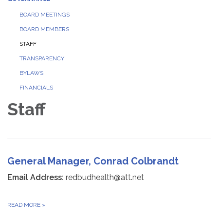
BOARD MEETINGS
BOARD MEMBERS
STAFF
TRANSPARENCY
BYLAWS
FINANCIALS
Staff
General Manager, Conrad Colbrandt
Email Address:
redbudhealth@att.net
READ MORE
»