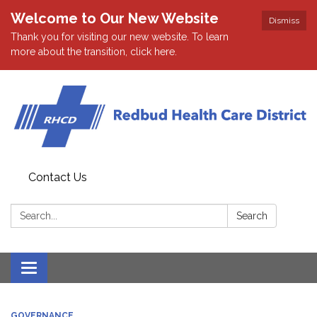
Welcome to Our New Website
Dismiss
Thank you for visiting our new website. To learn
more about the transition, click here.
Contact Us
Search:
Search
Toggle navigation
GOVERNANCE