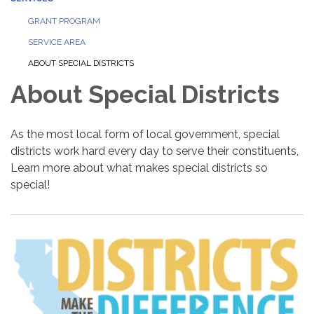
GRANT PROGRAM
SERVICE AREA
ABOUT SPECIAL DISTRICTS
About Special Districts
As the most local form of local government, special
districts work hard every day to serve their constituents,
Learn more about what makes special districts so
special!