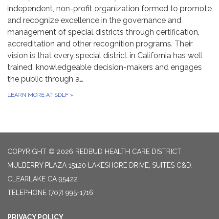
independent, non-profit organization formed to promote
and recognize excellence in the governance and
management of special districts through certification,
accreditation and other recognition programs. Their
vision is that every special district in California has well
trained, knowledgeable decision-makers and engages
the public through a…
LEARN MORE AT SDLF
»
COPYRIGHT © 2026 REDBUD HEALTH CARE DISTRICT
MULBERRY PLAZA 15120 LAKESHORE DRIVE, SUITES C&D,
CLEARLAKE CA 95422
TELEPHONE
(707) 995-1716
PRIVACY POLICY