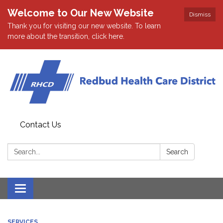
Welcome to Our New Website
Dismiss
Thank you for visiting our new website. To learn
more about the transition, click here.
Contact Us
Search:
Search
Toggle navigation
SERVICES