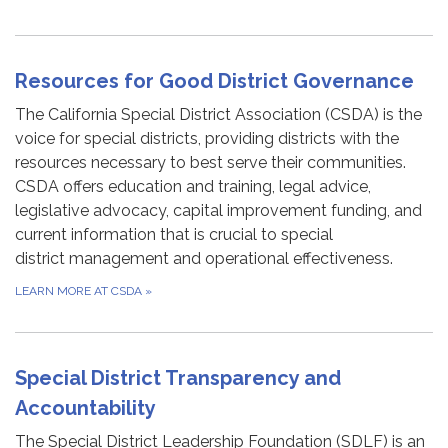
Resources for Good District Governance
The California Special District Association (CSDA) is the
voice for special districts, providing districts with the
resources necessary to best serve their communities.
CSDA offers education and training, legal advice,
legislative advocacy, capital improvement funding, and
current information that is crucial to special
district management and operational effectiveness.
LEARN MORE AT CSDA
»
Special District Transparency and
Accountability
The Special District Leadership Foundation (SDLF) is an