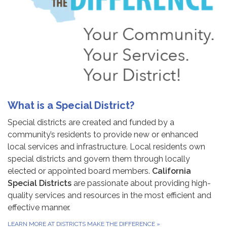
What is a Special District?
Special districts are created and funded by a
community’s residents to provide new or enhanced
local services and infrastructure. Local residents own
special districts and govern them through locally
elected or appointed board members.
California
Special Districts
are passionate about providing high-
quality services and resources in the most efficient and
effective manner.
LEARN MORE AT DISTRICTS MAKE THE DIFFERENCE
»