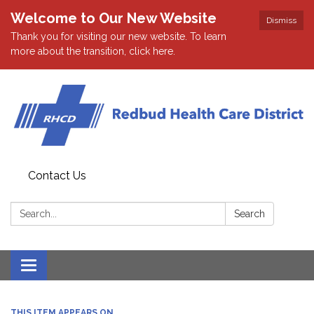
Welcome to Our New Website
Dismiss
Thank you for visiting our new website. To learn
more about the transition, click here.
Contact Us
Search:
Search
Toggle navigation
THIS ITEM APPEARS ON