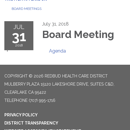
BOARD MEETINGS
July 31, 2018
JUL
31
Board Meeting
2018
Agenda
COPYRIGHT © 2026 REDBUD HEALTH CARE DISTRICT
MULBERRY PLAZA 15120 LAKESHORE DRIVE, SUITES C&D,
CLEARLAKE CA 95422
TELEPHONE
(707) 995-1716
PRIVACY POLICY
DISTRICT TRANSPARENCY