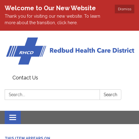
Welcome to Our New Website
Dismiss
Thank you for visiting our new website. To learn
more about the transition, click here.
Contact Us
Search:
Search
Toggle navigation
THIS ITEM APPEARS ON