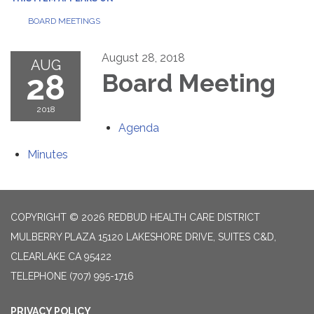
BOARD MEETINGS
August 28, 2018
AUG
28
Board Meeting
2018
Agenda
Minutes
COPYRIGHT © 2026 REDBUD HEALTH CARE DISTRICT
MULBERRY PLAZA 15120 LAKESHORE DRIVE, SUITES C&D,
CLEARLAKE CA 95422
TELEPHONE
(707) 995-1716
PRIVACY POLICY