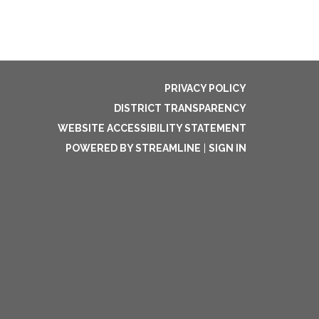
PRIVACY POLICY
DISTRICT TRANSPARENCY
WEBSITE ACCESSIBILITY STATEMENT
POWERED BY STREAMLINE
|
SIGN IN