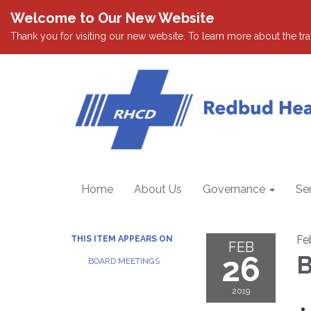
Welcome to Our New Website
Thank you for visiting our new website. To learn more about the tran
Home
About Us
Governance
Se
Fe
THIS ITEM APPEARS ON
FEB
26
B
BOARD MEETINGS
2019