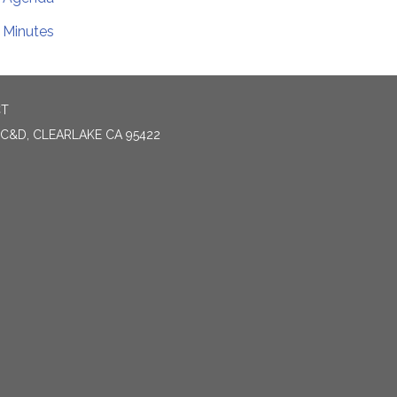
Minutes
CT
 C&D, CLEARLAKE CA 95422