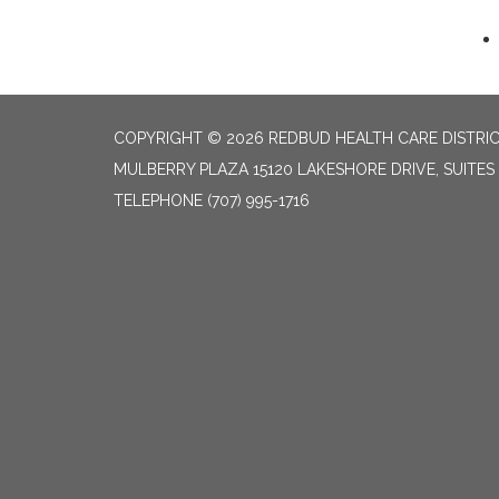
COPYRIGHT © 2026 REDBUD HEALTH CARE DISTRI
MULBERRY PLAZA 15120 LAKESHORE DRIVE, SUITES
TELEPHONE
(707) 995-1716