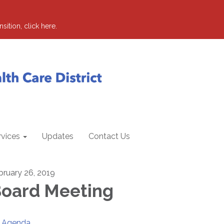
sition, click here.
rvices
Updates
Contact Us
bruary 26, 2019
oard Meeting
Agenda