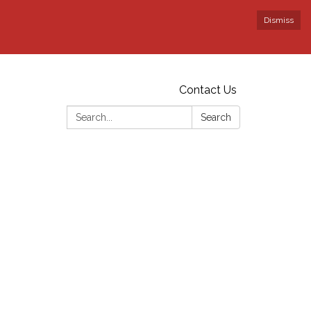
Dismiss
Contact Us
Search:
Search