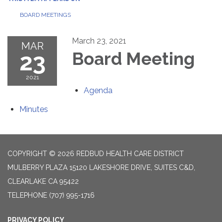
BOARD MEETINGS
March 23, 2021
MAR
23
Board Meeting
2021
Agenda
Minutes
COPYRIGHT © 2026 REDBUD HEALTH CARE DISTRICT
MULBERRY PLAZA 15120 LAKESHORE DRIVE, SUITES C&D,
CLEARLAKE CA 95422
TELEPHONE
(707) 995-1716
PRIVACY POLICY