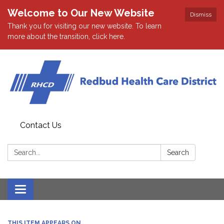
Welcome to Our New Website
Dismiss
Thank you for visiting our new website. To learn
more about the transition, click here.
Contact Us
Search:
Search
Toggle navigation
THIS ITEM APPEARS ON