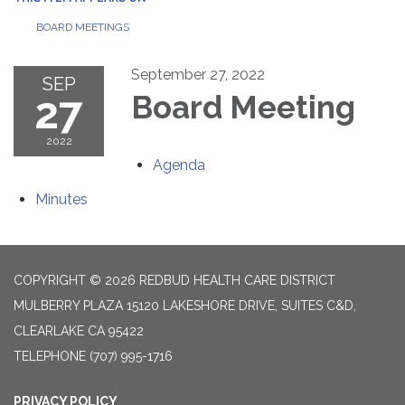
BOARD MEETINGS
September 27, 2022
SEP
27
Board Meeting
2022
Agenda
Minutes
COPYRIGHT © 2026 REDBUD HEALTH CARE DISTRICT
MULBERRY PLAZA 15120 LAKESHORE DRIVE, SUITES C&D,
CLEARLAKE CA 95422
TELEPHONE
(707) 995-1716
PRIVACY POLICY