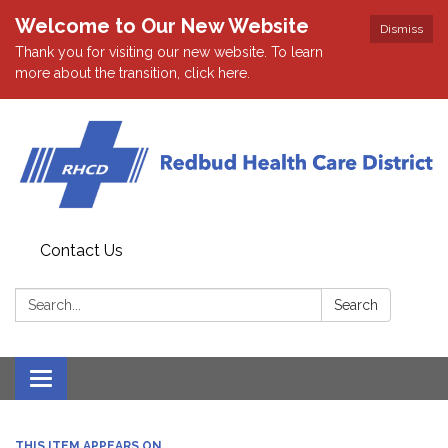
Welcome to Our New Website
Dismiss
Thank you for visiting our new website. To learn
more about the transition, click here.
Contact Us
Search:
Search
Toggle navigation
THIS ITEM APPEARS ON