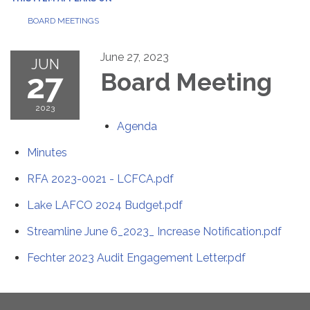
BOARD MEETINGS
June 27, 2023
JUN
27
Board Meeting
2023
Agenda
Minutes
RFA 2023-0021 - LCFCA.pdf
Lake LAFCO 2024 Budget.pdf
Streamline June 6_2023_ Increase Notification.pdf
Fechter 2023 Audit Engagement Letter.pdf