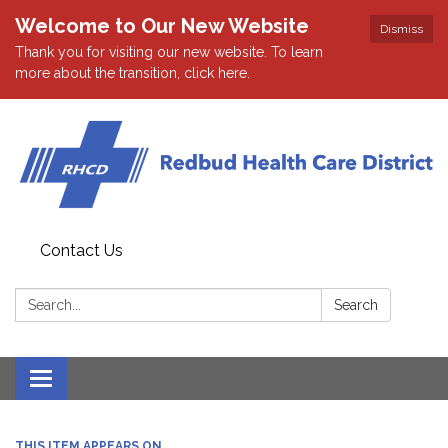
Welcome to Our New Website
Dismiss
Thank you for visiting our new website. To learn
more about the transition, click here.
Contact Us
Search:
Search
Toggle navigation
THIS ITEM APPEARS ON