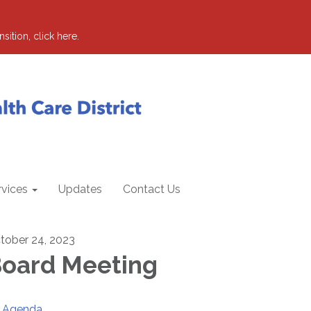
sition, click here.
rvices
Updates
Contact Us
tober 24, 2023
oard Meeting
Agenda