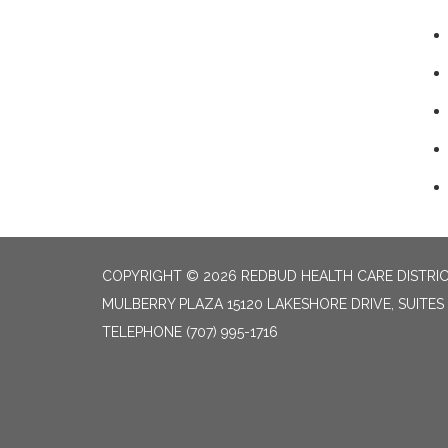
COPYRIGHT © 2026 REDBUD HEALTH CARE DISTRI
MULBERRY PLAZA 15120 LAKESHORE DRIVE, SUITES
TELEPHONE
(707) 995-1716