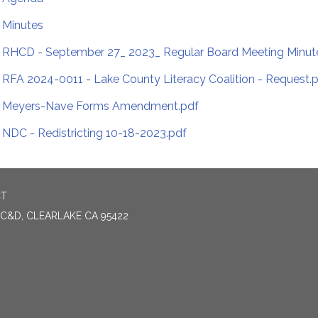
Minutes
RHCD - September 27_ 2023_ Regular Board Meeting Minut
RFA 2024-0011 - Lake County Literacy Coalition - Request.
Meyers-Nave Forms Amendment.pdf
NDC - Redistricting 10-18-2023.pdf
CT
 C&D, CLEARLAKE CA 95422