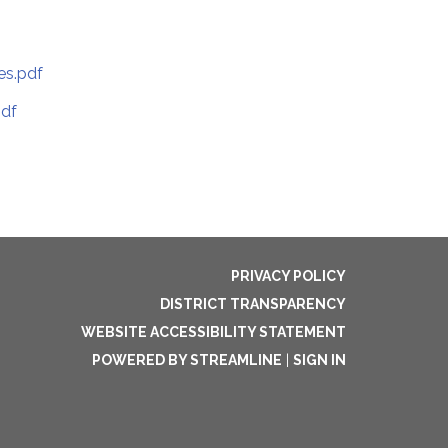
es.pdf
pdf
PRIVACY POLICY
DISTRICT TRANSPARENCY
WEBSITE ACCESSIBILITY STATEMENT
POWERED BY STREAMLINE
|
SIGN IN