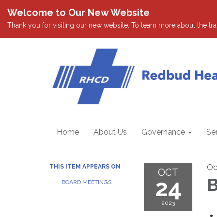
Welcome to Our New Website
Thank you for visiting our new website. To learn more about the tran
Home
About Us
Governance
Se
Oc
THIS ITEM APPEARS ON
OCT
24
B
BOARD MEETINGS
2023