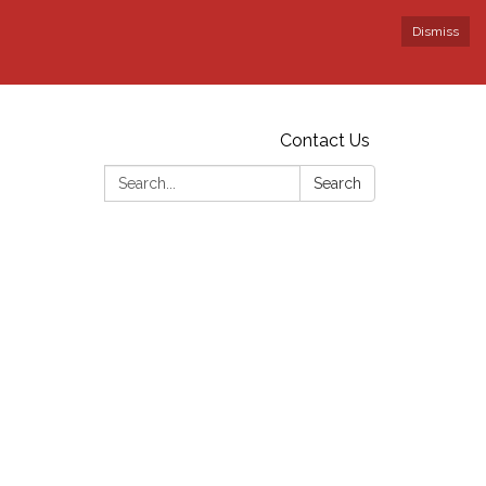
Dismiss
Contact Us
Search:
Search