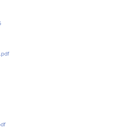
5
.pdf
pdf