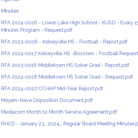
Minutes
RFA 2024-0016 - Lower Lake High School - KUSD - Every 1
Minutes Program - Request.pdf
RFA 2023-0006 - Kelseyville HS - Football - Report.pdf
RFA 2024-0017 Kelseyville HS -Boosters - Football Request
RFA 2023-0016 Middletown HS Sober Grad - Report.pdf
RFA 2024-0018 Middletown HS Sober Grad - Request.pdf
RFA 2024-0007 CCHAP Mid-Year Report.pdf
Meyers-Nave Disposition Document.pdf
Mediacom Month to Month Service Agreement.pdf
RHCD - January 23_ 2024_ Regular Board Meeting Minutes.