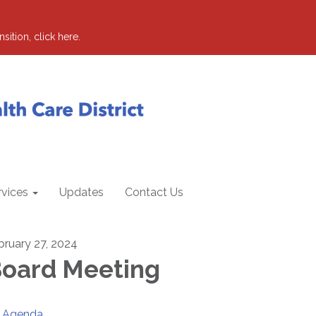
sition, click here.
rvices
Updates
Contact Us
bruary 27, 2024
oard Meeting
Agenda