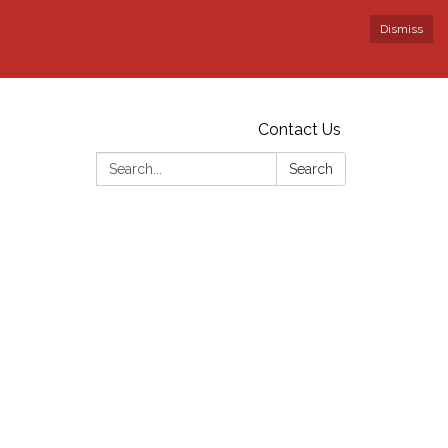
Dismiss
Contact Us
Search:
Search