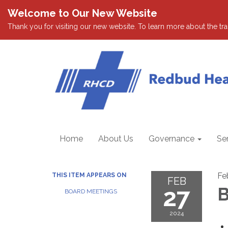
Welcome to Our New Website
Thank you for visiting our new website. To learn more about the tran
Home
About Us
Governance
Se
Fe
THIS ITEM APPEARS ON
FEB
27
B
BOARD MEETINGS
2024