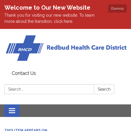
Welcome to Our New Website
Dismiss
Thank you for visiting our new website. To learn
more about the transition, click here.
Contact Us
Search:
Search
Toggle navigation
THIS ITEM APPEARS ON