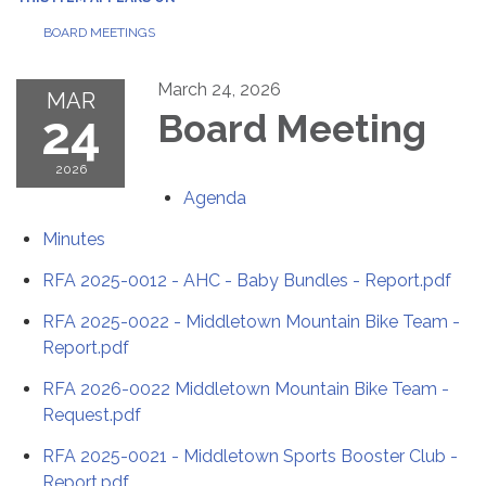
BOARD MEETINGS
March 24, 2026
MAR
24
Board Meeting
2026
Agenda
Minutes
RFA 2025-0012 - AHC - Baby Bundles - Report.pdf
RFA 2025-0022 - Middletown Mountain Bike Team -
Report.pdf
RFA 2026-0022 Middletown Mountain Bike Team -
Request.pdf
RFA 2025-0021 - Middletown Sports Booster Club -
Report.pdf