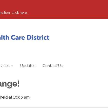
sition, click here.
rvices
Updates
Contact Us
ange!
 held at 10:00 am.