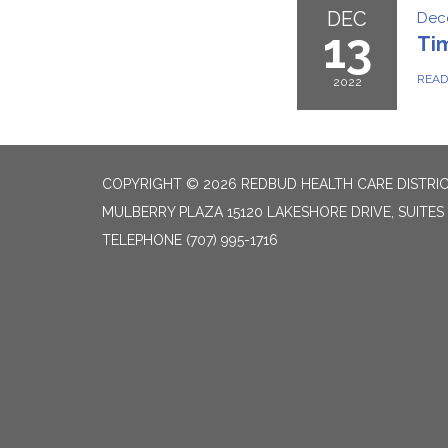
DEC
Dec
13
Ti
REA
2022
COPYRIGHT © 2026 REDBUD HEALTH CARE DISTRI
MULBERRY PLAZA 15120 LAKESHORE DRIVE, SUITES
TELEPHONE
(707) 995-1716