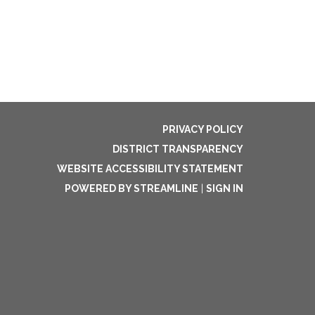
PRIVACY POLICY
DISTRICT TRANSPARENCY
WEBSITE ACCESSIBILITY STATEMENT
POWERED BY STREAMLINE
|
SIGN IN