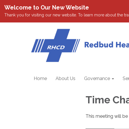
Welcome to Our New Website
Thank you for visiting our new website. To learn more about the tran
Home
About Us
Governance
Se
Time Ch
This meeting will be