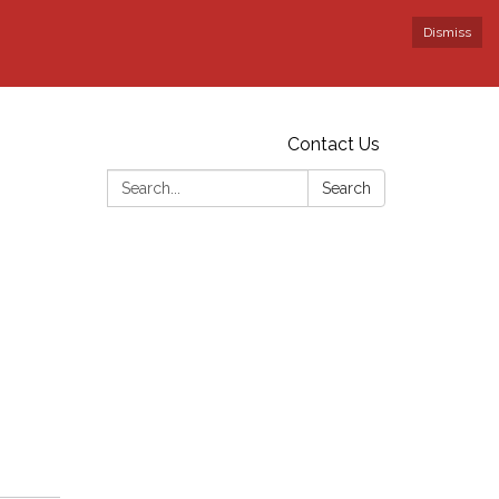
Dismiss
Contact Us
Search:
Search