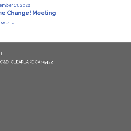
ember 13, 2022
me Change! Meeting
D MORE
»
CT
 C&D, CLEARLAKE CA 95422