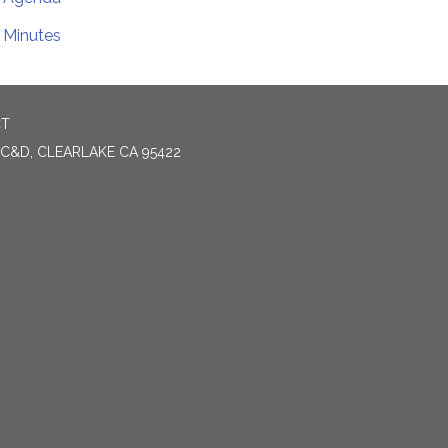
Minutes
CT
 C&D, CLEARLAKE CA 95422