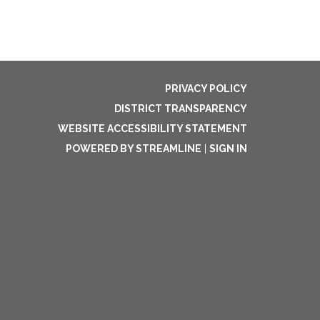
PRIVACY POLICY
DISTRICT TRANSPARENCY
WEBSITE ACCESSIBILITY STATEMENT
POWERED BY STREAMLINE
|
SIGN IN