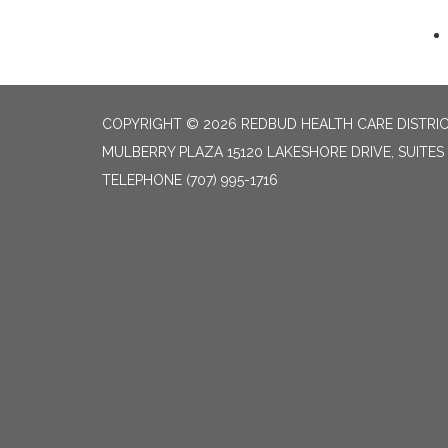
COPYRIGHT © 2026 REDBUD HEALTH CARE DISTRI
MULBERRY PLAZA 15120 LAKESHORE DRIVE, SUITES
TELEPHONE
(707) 995-1716