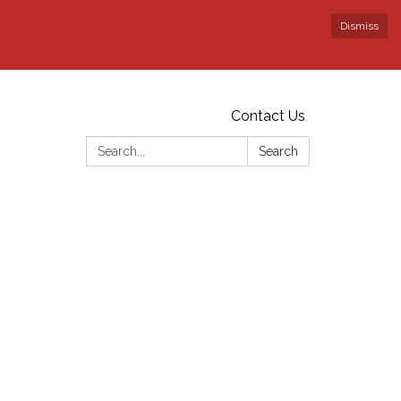
Dismiss
Contact Us
Search:
Search