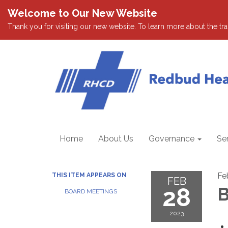
Welcome to Our New Website
Thank you for visiting our new website. To learn more about the tran
Home
About Us
Governance
Se
Fe
THIS ITEM APPEARS ON
FEB
28
B
BOARD MEETINGS
2023