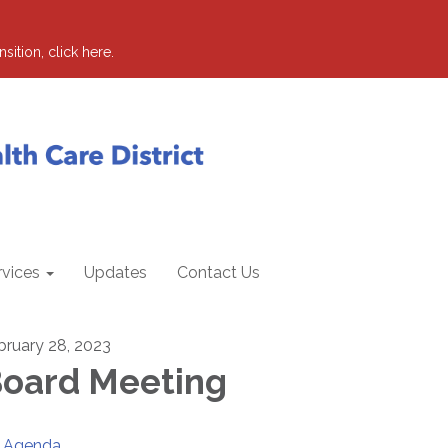
sition, click here.
rvices
Updates
Contact Us
bruary 28, 2023
oard Meeting
Agenda