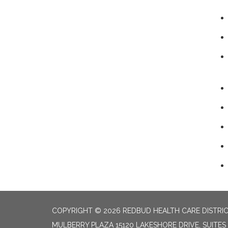
COPYRIGHT © 2026 REDBUD HEALTH CARE DISTRI
MULBERRY PLAZA 15120 LAKESHORE DRIVE, SUITES