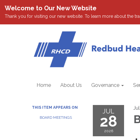
Welcome to Our New Website
Thank you for visiting our new website. To learn more about the tran
Home
About Us
Governance
Se
Ju
THIS ITEM APPEARS ON
JUL
28
B
BOARD MEETINGS
2026