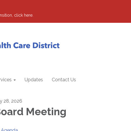
sition, click here.
rvices
Updates
Contact Us
ly 28, 2026
oard Meeting
Agenda