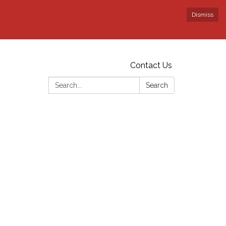
Dismiss
Contact Us
Search:
Search