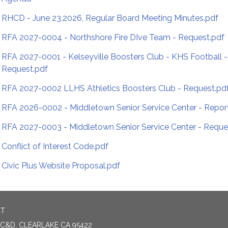
RHCD - June 23,2026, Regular Board Meeting Minutes.pdf
RFA 2027-0004 - Northshore Fire DIve Team - Request.pdf
RFA 2027-0001 - Kelseyville Boosters Club - KHS Football -
Request.pdf
RFA 2027-0002 LLHS Athletics Boosters Club - Request.pd
RFA 2026-0002 - Middletown Senior Service Center - Repor
RFA 2027-0003 - Middletown Senior Service Center - Reque
Conflict of Interest Code.pdf
Civic Plus Website Proposal.pdf
CT
 C&D, CLEARLAKE CA 95422