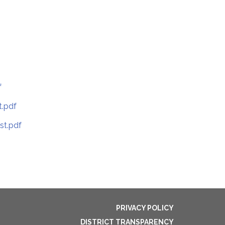
f
t.pdf
st.pdf
PRIVACY POLICY
DISTRICT TRANSPARENCY