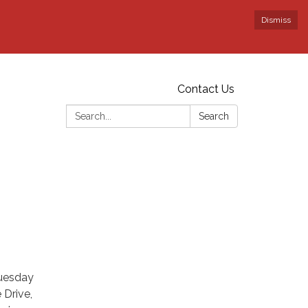
Dismiss
Contact Us
Search:
Search
Tuesday
 Drive,