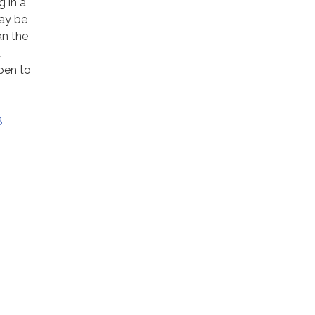
 in a
may be
an the
a
pen to
8