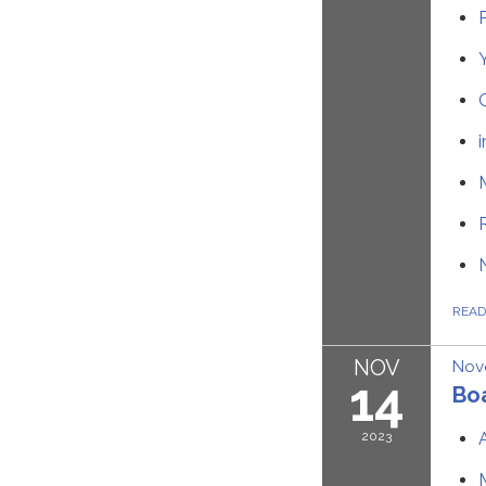
REA
NOV
Nov
14
Bo
2023